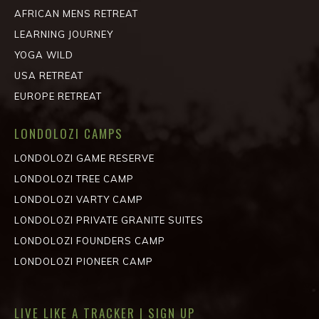
AFRICAN MENS RETREAT
LEARNING JOURNEY
YOGA WILD
USA RETREAT
EUROPE RETREAT
LONDOLOZI CAMPS
LONDOLOZI GAME RESERVE
LONDOLOZI TREE CAMP
LONDOLOZI VARTY CAMP
LONDOLOZI PRIVATE GRANITE SUITES
LONDOLOZI FOUNDERS CAMP
LONDOLOZI PIONEER CAMP
LIVE LIKE A TRACKER | SIGN UP