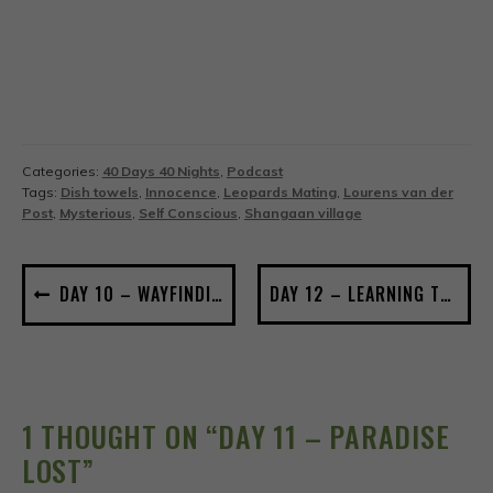
Categories:
40 Days 40 Nights
,
Podcast
Tags:
Dish towels
,
Innocence
,
Leopards Mating
,
Lourens van der
Post
,
Mysterious
,
Self Conscious
,
Shangaan village
POST
DAY 10 – WAYFINDING
DAY 12 – LEARNING TO SEE
NAVIGATION
1 THOUGHT ON “
DAY 11 – PARADISE
LOST
”