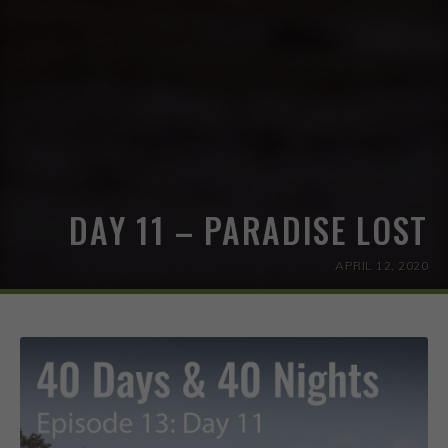
DAY 11 – PARADISE LOST
APRIL 12, 2020