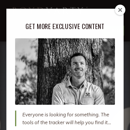
Skip
Skip
BOYD
VARTY
to
to
LION TRACKER, STORYTELLER, LIFE GUIDE
navigation
content
GET MORE EXCLUSIVE CONTENT
MENU
ABOUT
EXPA
CHIL
MENU
PODCAST
EXPA
CHIL
MENU
BOOKS
EXPA
CHIL
MENU
COURSES
EXPA
CHIL
MENU
RETREATS
EXPA
CHIL
Everyone is looking for something. The
MENU
SPEAKING
tools of the tracker will help you find it…