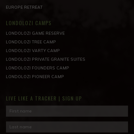
EUROPE RETREAT
LONDOLOZI CAMPS
LONDOLOZI GAME RESERVE
LONDOLOZI TREE CAMP
LONDOLOZI VARTY CAMP
LONDOLOZI PRIVATE GRANITE SUITES
LONDOLOZI FOUNDERS CAMP
LONDOLOZI PIONEER CAMP
LIVE LIKE A TRACKER | SIGN UP