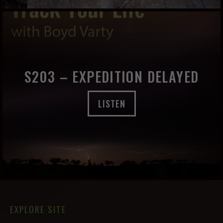
S203 – EXPEDITION DELAYED
LISTEN
EXPLORE SITE