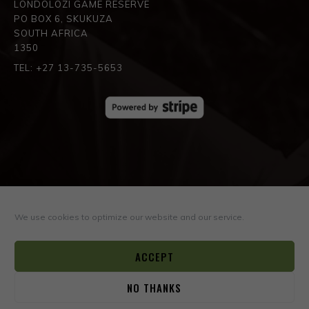
LONDOLOZI GAME RESERVE
PO BOX 6, SKUKUZA
SOUTH AFRICA
1350
TEL: +27 13-735-5653
SPREAD THE LOVE
We use cookies to optimize our website and our service.
ACCEPT
NO THANKS
0
© COPYRIGHT ©2026
BOYD VARTY