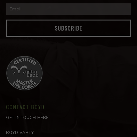
SUBSCRIBE
CONTACT BOYD
GET IN TOUCH HERE
BOYD VARTY