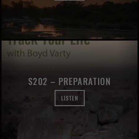
S202 – PREPARATION
LISTEN