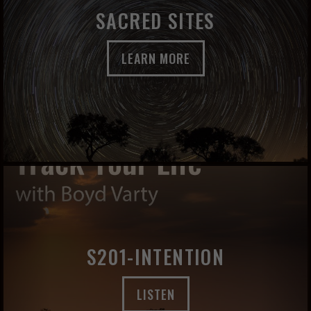
SACRED SITES
LEARN MORE
S201-INTENTION
LISTEN