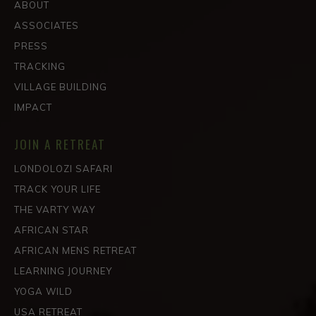
ABOUT
ASSOCIATES
PRESS
TRACKING
VILLAGE BUILDING
IMPACT
JOIN A RETREAT
LONDOLOZI SAFARI
TRACK YOUR LIFE
THE VARTY WAY
AFRICAN STAR
AFRICAN MENS RETREAT
LEARNING JOURNEY
YOGA WILD
USA RETREAT