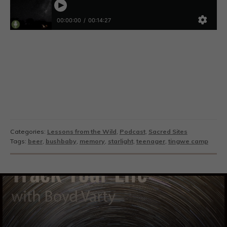
Categories:
Lessons from the Wild
,
Podcast
,
Sacred Sites
Tags:
beer
,
bushbaby
,
memory
,
starlight
,
teenager
,
tingwe camp