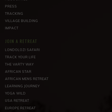
PRESS
TRACKING
VILLAGE BUILDING
IMPACT
JOIN A RETREAT
LONDOLOZI SAFARI
TRACK YOUR LIFE
THE VARTY WAY
AFRICAN STAR
AFRICAN MENS RETREAT
LEARNING JOURNEY
YOGA WILD
USA RETREAT
EUROPE RETREAT