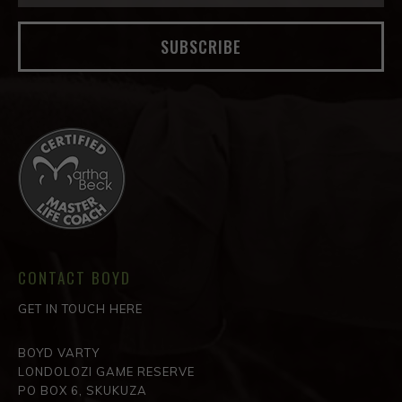
SUBSCRIBE
CONTACT BOYD
GET IN TOUCH HERE
BOYD VARTY
LONDOLOZI GAME RESERVE
PO BOX 6, SKUKUZA