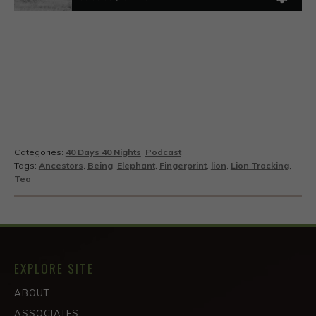
Categories:
40 Days 40 Nights
,
Podcast
Tags:
Ancestors
,
Being
,
Elephant
,
Fingerprint
,
lion
,
Lion Tracking
,
Tea
EXPLORE SITE
ABOUT
ASSOCIATES