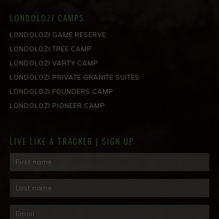
LONDOLOZI CAMPS
LONDOLOZI GAME RESERVE
LONDOLOZI TREE CAMP
LONDOLOZI VARTY CAMP
LONDOLOZI PRIVATE GRANITE SUITES
LONDOLOZI FOUNDERS CAMP
LONDOLOZI PIONEER CAMP
LIVE LIKE A TRACKER | SIGN UP