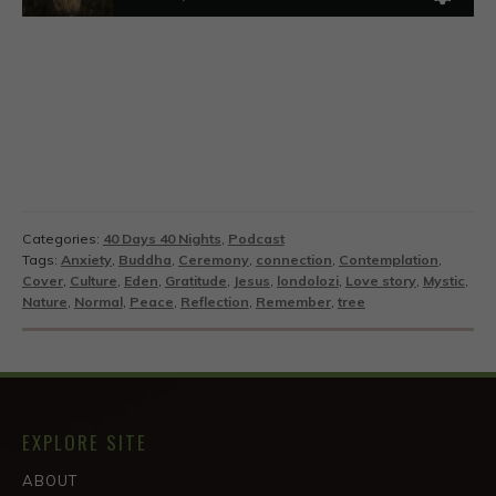
Categories:
40 Days 40 Nights
,
Podcast
Tags:
Anxiety
,
Buddha
,
Ceremony
,
connection
,
Contemplation
,
Cover
,
Culture
,
Eden
,
Gratitude
,
Jesus
,
londolozi
,
Love story
,
Mystic
,
Nature
,
Normal
,
Peace
,
Reflection
,
Remember
,
tree
EXPLORE SITE
ABOUT