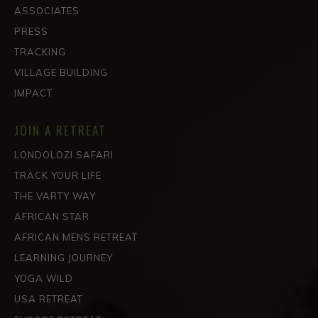
ASSOCIATES
PRESS
TRACKING
VILLAGE BUILDING
IMPACT
JOIN A RETREAT
LONDOLOZI SAFARI
TRACK YOUR LIFE
THE VARTY WAY
AFRICAN STAR
AFRICAN MENS RETREAT
LEARNING JOURNEY
YOGA WILD
USA RETREAT