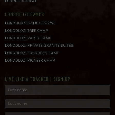
EUROPE RETREAT
LONDOLOZI CAMPS
LONDOLOZI GAME RESERVE
LONDOLOZI TREE CAMP
LONDOLOZI VARTY CAMP
LONDOLOZI PRIVATE GRANITE SUITES
LONDOLOZI FOUNDERS CAMP
LONDOLOZI PIONEER CAMP
LIVE LIKE A TRACKER | SIGN UP