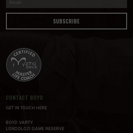
SUBSCRIBE
CONTACT BOYD
GET IN TOUCH HERE
BOYD VARTY
LONDOLOZI GAME RESERVE