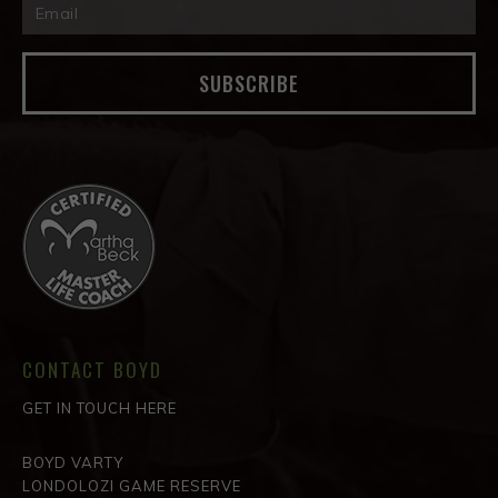
SUBSCRIBE
CONTACT BOYD
GET IN TOUCH HERE
BOYD VARTY
LONDOLOZI GAME RESERVE