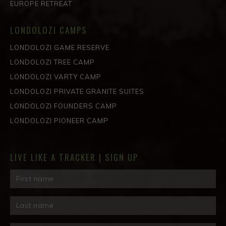
EUROPE RETREAT
LONDOLOZI CAMPS
LONDOLOZI GAME RESERVE
LONDOLOZI TREE CAMP
LONDOLOZI VARTY CAMP
LONDOLOZI PRIVATE GRANITE SUITES
LONDOLOZI FOUNDERS CAMP
LONDOLOZI PIONEER CAMP
LIVE LIKE A TRACKER | SIGN UP