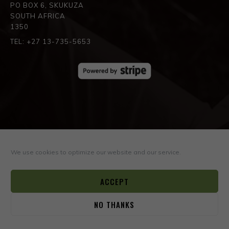
PO BOX 6, SKUKUZA
SOUTH AFRICA
1350
TEL: +27 13-735-5653
SPREAD THE LOVE
We use cookies to optimize our website and our service.
ACCEPT
NO THANKS
0
© COPYRIGHT ©2026
BOYD VARTY