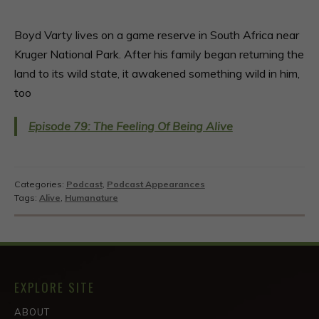
Boyd Varty lives on a game reserve in South Africa near
Kruger National Park. After his family began returning the
land to its wild state, it awakened something wild in him,
too
Episode 79: The Feeling Of Being Alive
Categories:
Podcast
,
Podcast Appearances
Tags:
Alive
,
Humanature
EXPLORE SITE
ABOUT