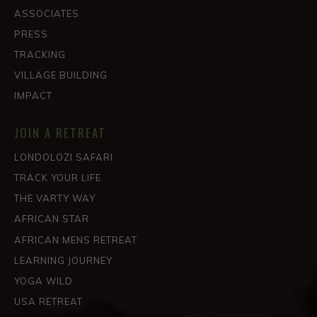
ASSOCIATES
PRESS
TRACKING
VILLAGE BUILDING
IMPACT
JOIN A RETREAT
LONDOLOZI SAFARI
TRACK YOUR LIFE
THE VARTY WAY
AFRICAN STAR
AFRICAN MENS RETREAT
LEARNING JOURNEY
YOGA WILD
USA RETREAT