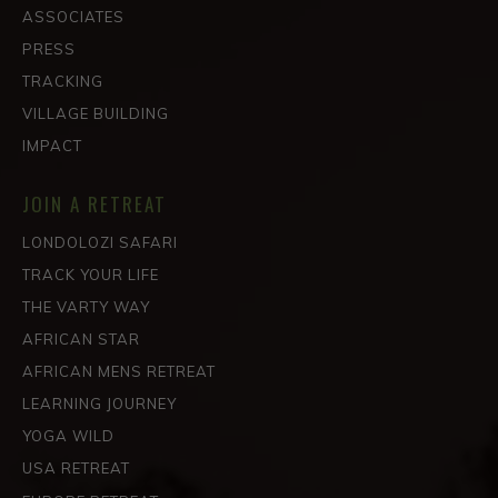
ASSOCIATES
PRESS
TRACKING
VILLAGE BUILDING
IMPACT
JOIN A RETREAT
LONDOLOZI SAFARI
TRACK YOUR LIFE
THE VARTY WAY
AFRICAN STAR
AFRICAN MENS RETREAT
LEARNING JOURNEY
YOGA WILD
USA RETREAT