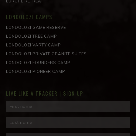
EUROPE RETREAT
LONDOLOZI CAMPS
LONDOLOZI GAME RESERVE
LONDOLOZI TREE CAMP
LONDOLOZI VARTY CAMP
LONDOLOZI PRIVATE GRANITE SUITES
LONDOLOZI FOUNDERS CAMP
LONDOLOZI PIONEER CAMP
LIVE LIKE A TRACKER | SIGN UP