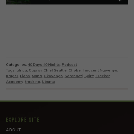
Categories:
40 Days 40 Nights
,
Podcast
Tags:
africa
,
Caprivi
,
Chief Seattle
,
Chobe
,
Innocent Ngwenya
,
Kruger
,
Lions
,
Mana
,
Okovango
,
Serengeti
,
Spirit
,
Tracker
Academy
,
tracking
,
Ubuntu
EXPLORE SITE
ABOUT