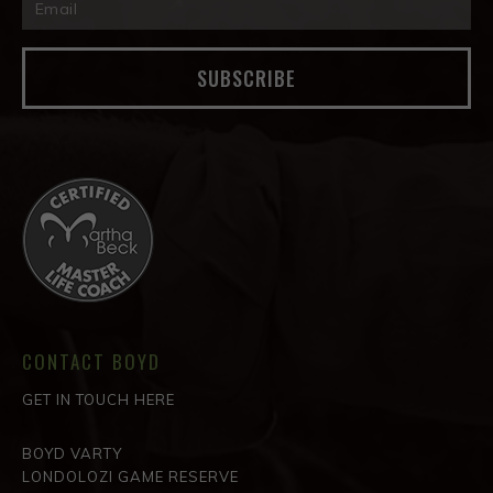
SUBSCRIBE
CONTACT BOYD
GET IN TOUCH HERE
BOYD VARTY
LONDOLOZI GAME RESERVE