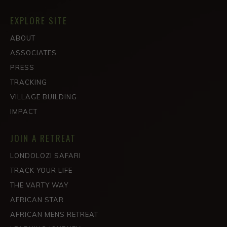
EXPLORE SITE
ABOUT
ASSOCIATES
PRESS
TRACKING
VILLAGE BUILDING
IMPACT
JOIN A RETREAT
LONDOLOZI SAFARI
TRACK YOUR LIFE
THE VARTY WAY
AFRICAN STAR
AFRICAN MENS RETREAT