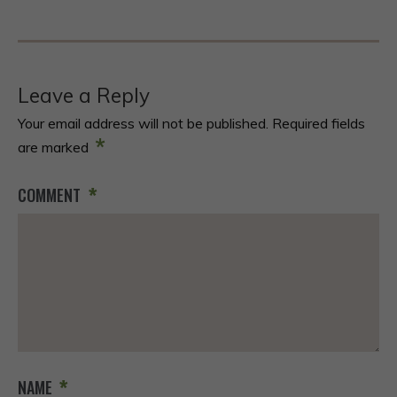
Leave a Reply
Your email address will not be published.
Required fields
*
are marked
*
COMMENT
*
NAME