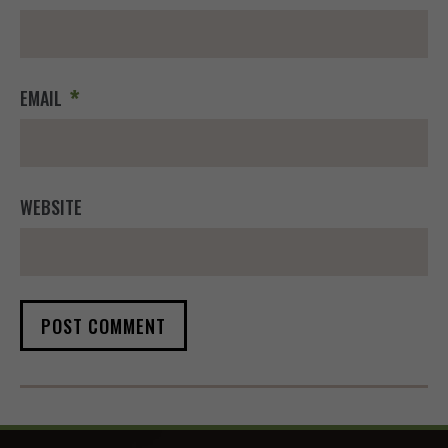
*
EMAIL
WEBSITE