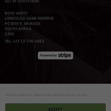
GET IN TOUCH HERE
BOYD VARTY
LONDOLOZI GAME RESERVE
PO BOX 6, SKUKUZA
SOUTH AFRICA
1350
TEL: +27 13-735-5653
SPREAD THE LOVE
We use cookies to optimize our website and our service.
ACCEPT