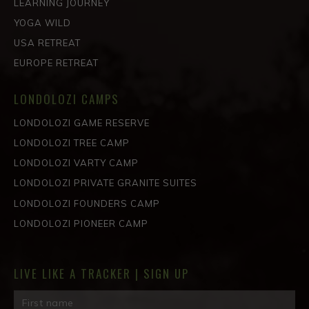
LEARNING JOURNEY
YOGA WILD
USA RETREAT
EUROPE RETREAT
LONDOLOZI CAMPS
LONDOLOZI GAME RESERVE
LONDOLOZI TREE CAMP
LONDOLOZI VARTY CAMP
LONDOLOZI PRIVATE GRANITE SUITES
LONDOLOZI FOUNDERS CAMP
LONDOLOZI PIONEER CAMP
LIVE LIKE A TRACKER | SIGN UP