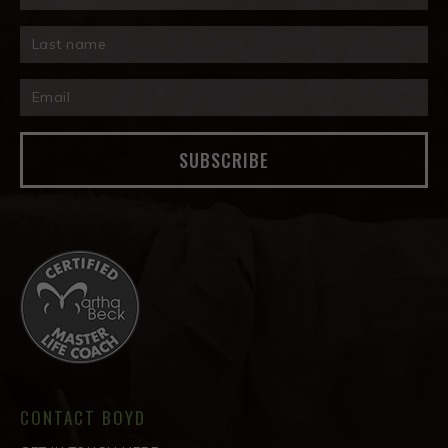
SUBSCRIBE
CONTACT BOYD