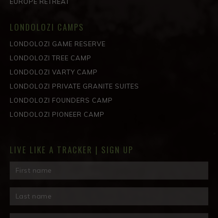
EUROPE RETREAT
LONDOLOZI CAMPS
LONDOLOZI GAME RESERVE
LONDOLOZI TREE CAMP
LONDOLOZI VARTY CAMP
LONDOLOZI PRIVATE GRANITE SUITES
LONDOLOZI FOUNDERS CAMP
LONDOLOZI PIONEER CAMP
LIVE LIKE A TRACKER | SIGN UP