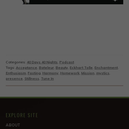
Categories:
40 Days 40 Nights
,
Podcast
Tags:
Acceptance
,
Bateleur
,
Beauty
,
Eckhart Tolle
,
Enchantment
,
Enthusiasm
,
Fasting
,
Harmony
,
Homework
,
Mission
,
mystics
,
presence
,
Stillness
,
Tune In
EXPLORE SITE
ABOUT