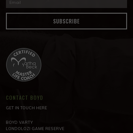
SUBSCRIBE
CONTACT BOYD
GET IN TOUCH HERE
BOYD VARTY
LONDOLOZI GAME RESERVE