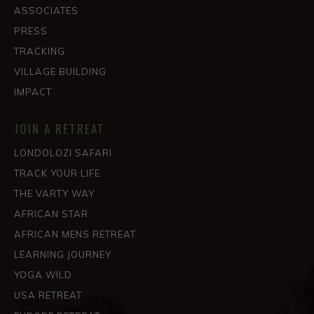
ASSOCIATES
PRESS
TRACKING
VILLAGE BUILDING
IMPACT
JOIN A RETREAT
LONDOLOZI SAFARI
TRACK YOUR LIFE
THE VARTY WAY
AFRICAN STAR
AFRICAN MENS RETREAT
LEARNING JOURNEY
YOGA WILD
USA RETREAT