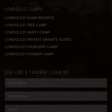
LONDOLOZI CAMPS
LONDOLOZI GAME RESERVE
LONDOLOZI TREE CAMP
LONDOLOZI VARTY CAMP
LONDOLOZI PRIVATE GRANITE SUITES
LONDOLOZI FOUNDERS CAMP
LONDOLOZI PIONEER CAMP
LIVE LIKE A TRACKER | SIGN UP