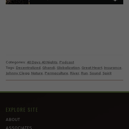
Categories:
40 Days 40 Nights
,
Podcast
Tags:
Decentralized
,
Ghandi
,
Globalization
,
Great Heart
,
Insurance
,
Johnny Clegg
,
Nature
,
Permaculture
,
River
,
Run
,
Sound
,
Spirit
EXPLORE SITE
ABOUT
ASSOCIATES