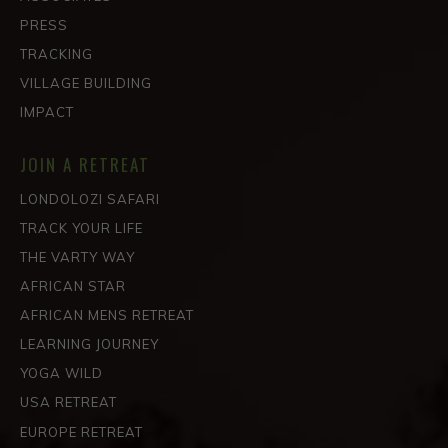
PRESS
TRACKING
VILLAGE BUILDING
IMPACT
JOIN A RETREAT
LONDOLOZI SAFARI
TRACK YOUR LIFE
THE VARTY WAY
AFRICAN STAR
AFRICAN MENS RETREAT
LEARNING JOURNEY
YOGA WILD
USA RETREAT
EUROPE RETREAT