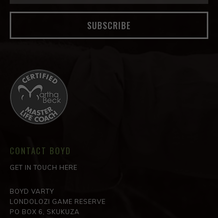
SUBSCRIBE
CONTACT BOYD
GET IN TOUCH HERE
BOYD VARTY
LONDOLOZI GAME RESERVE
PO BOX 6, SKUKUZA