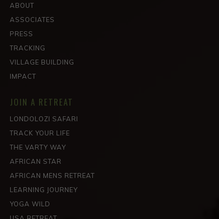
ABOUT
ASSOCIATES
PRESS
TRACKING
VILLAGE BUILDING
IMPACT
JOIN A RETREAT
LONDOLOZI SAFARI
TRACK YOUR LIFE
THE VARTY WAY
AFRICAN STAR
AFRICAN MENS RETREAT
LEARNING JOURNEY
YOGA WILD
USA RETREAT