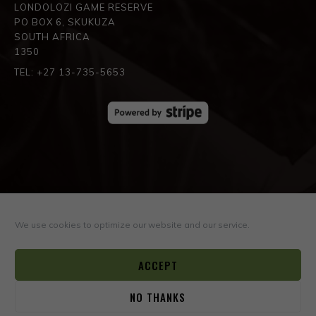
LONDOLOZI GAME RESERVE
PO BOX 6, SKUKUZA
SOUTH AFRICA
1350
TEL: +27 13-735-5653
SPREAD THE LOVE
We use cookies to optimize our website and our service.
ACCEPT
NO THANKS
0
© COPYRIGHT ©2026
BOYD VARTY