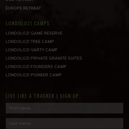
EUROPE RETREAT
LONDOLOZI CAMPS
LONDOLOZI GAME RESERVE
LONDOLOZI TREE CAMP
LONDOLOZI VARTY CAMP
LONDOLOZI PRIVATE GRANITE SUITES
LONDOLOZI FOUNDERS CAMP
LONDOLOZI PIONEER CAMP
LIVE LIKE A TRACKER | SIGN UP