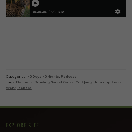
Categories:
40 Days 40 Nights
,
Podcast
Tags:
Baboons
,
Braiding Sweet Grass
,
Carl Jung
,
Harmony
,
Inner
Work
,
leopard
EXPLORE SITE