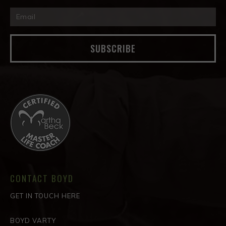
SUBSCRIBE
CONTACT BOYD
GET IN TOUCH HERE
BOYD VARTY