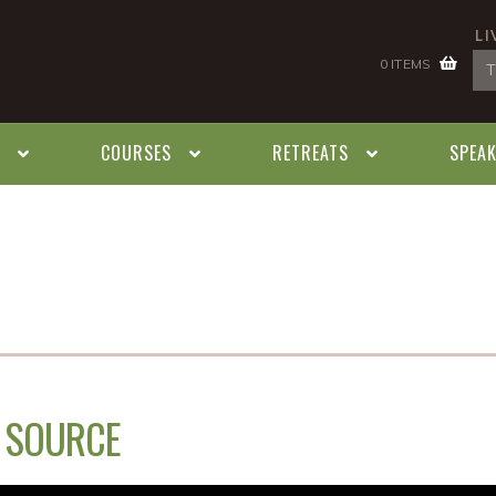
LI
0 ITEMS
COURSES
RETREATS
SPEA
E SOURCE