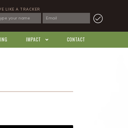
VE LIKE A TRACKER
KING
IMPACT
CONTACT