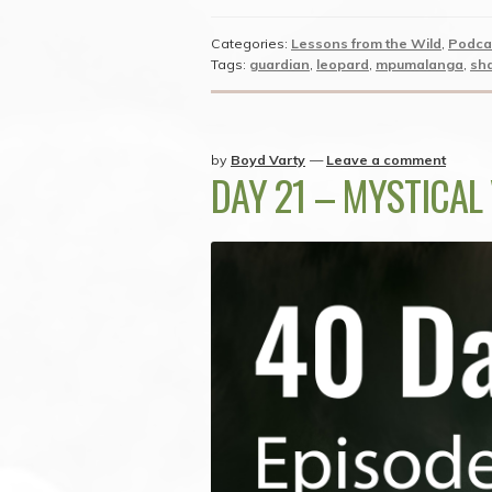
Categories:
Lessons from the Wild
,
Podca
Tags:
guardian
,
leopard
,
mpumalanga
,
sh
by
Boyd Varty
—
Leave a comment
DAY 21 – MYSTICAL 