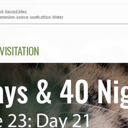
st
,
Sacred Sites
amanism
,
source
,
south africa
,
Water
VISITATION