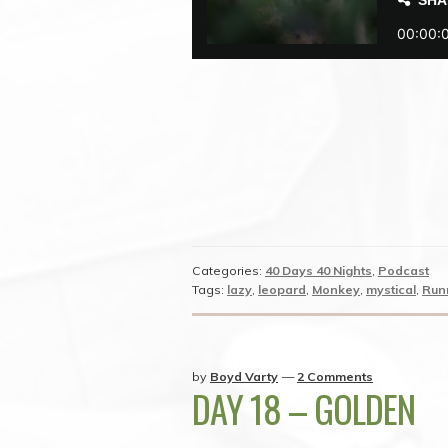
Categories:
40 Days 40 Nights
,
Podcast
Tags:
lazy
,
leopard
,
Monkey
,
mystical
,
Run
by
Boyd Varty
—
2 Comments
DAY 18 – GOLDEN