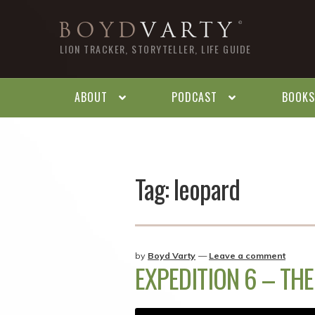
Skip
Skip
BOYD
VARTY
to
to
LION TRACKER, STORYTELLER, LIFE GUIDE
navigation
content
ABOUT
PODCAST
BOOKS
Tag:
leopard
by
Boyd Varty
—
Leave a comment
EXPEDITION 6 – TH