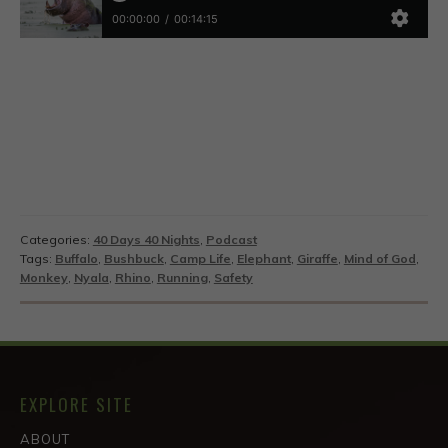
Categories:
40 Days 40 Nights
,
Podcast
Tags:
Buffalo
,
Bushbuck
,
Camp Life
,
Elephant
,
Giraffe
,
Mind of God
,
Monkey
,
Nyala
,
Rhino
,
Running
,
Safety
EXPLORE SITE
ABOUT