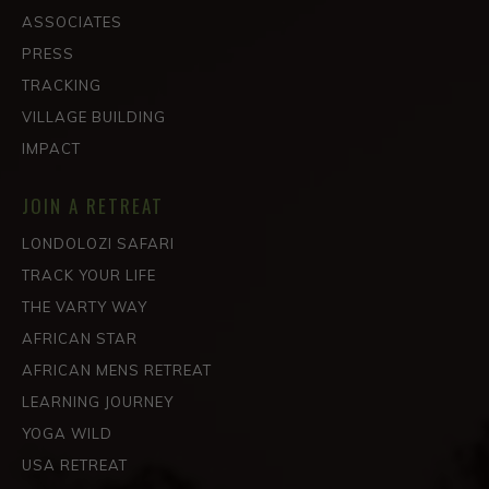
ASSOCIATES
PRESS
TRACKING
VILLAGE BUILDING
IMPACT
JOIN A RETREAT
LONDOLOZI SAFARI
TRACK YOUR LIFE
THE VARTY WAY
AFRICAN STAR
AFRICAN MENS RETREAT
LEARNING JOURNEY
YOGA WILD
USA RETREAT