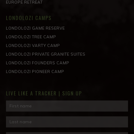
EUROPE RETREAT
LONDOLOZI CAMPS
LONDOLOZI GAME RESERVE
LONDOLOZI TREE CAMP
LONDOLOZI VARTY CAMP
LONDOLOZI PRIVATE GRANITE SUITES
LONDOLOZI FOUNDERS CAMP
LONDOLOZI PIONEER CAMP
LIVE LIKE A TRACKER | SIGN UP