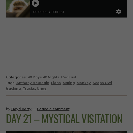
Categories:
40 Days 40 Nights
,
Podcast
Tags:
Anthony Bourdain
,
Lions
,
Mating
,
Monkey
,
Scops Owl
,
tracking
,
Tracks
,
Urine
by
Boyd Varty
—
Leave a comment
DAY 21 – MYSTICAL VISITATION