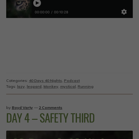
Categories:
40 Days 40 Nights
,
Podcast
Tags:
lazy
,
leopard
,
Monkey
,
mystical
,
Running
by
Boyd Varty
—
2 Comments
DAY 4 – SAFETY THIRD