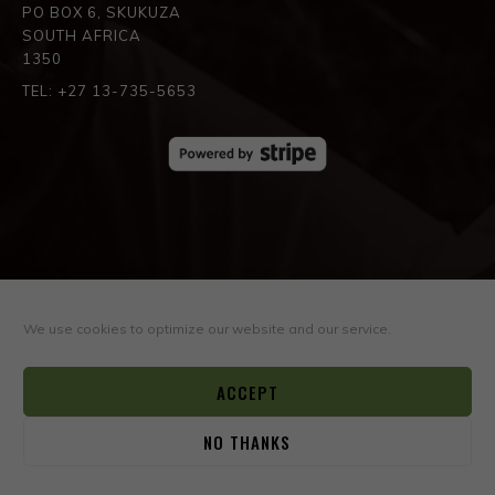
PO BOX 6, SKUKUZA
SOUTH AFRICA
1350
TEL: +27 13-735-5653
SPREAD THE LOVE
We use cookies to optimize our website and our service.
ACCEPT
NO THANKS
0
© COPYRIGHT ©2026
BOYD VARTY