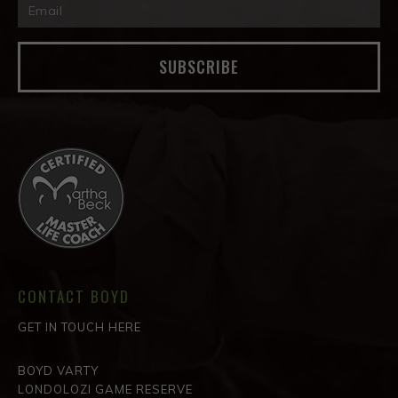
SUBSCRIBE
CONTACT BOYD
GET IN TOUCH HERE
BOYD VARTY
LONDOLOZI GAME RESERVE