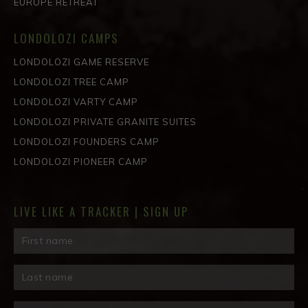
EUROPE RETREAT
LONDOLOZI CAMPS
LONDOLOZI GAME RESERVE
LONDOLOZI TREE CAMP
LONDOLOZI VARTY CAMP
LONDOLOZI PRIVATE GRANITE SUITES
LONDOLOZI FOUNDERS CAMP
LONDOLOZI PIONEER CAMP
LIVE LIKE A TRACKER | SIGN UP