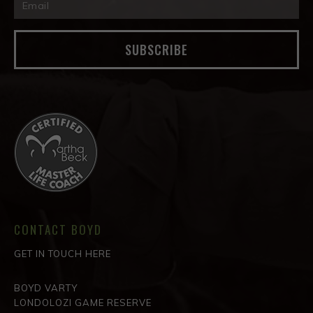
SUBSCRIBE
CONTACT BOYD
GET IN TOUCH HERE
BOYD VARTY
LONDOLOZI GAME RESERVE