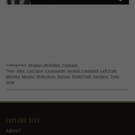
Categories:
40 Days 40 Nights
,
Podcast
Tags:
Alex
,
Carl Jung
,
Community
,
Joseph Campbell
,
Left Path
,
Mentee
,
Mentor
,
Mythology
,
Renias
,
Right Path
,
tracking
,
Twin
,
Wild
EXPLORE SITE
ABOUT