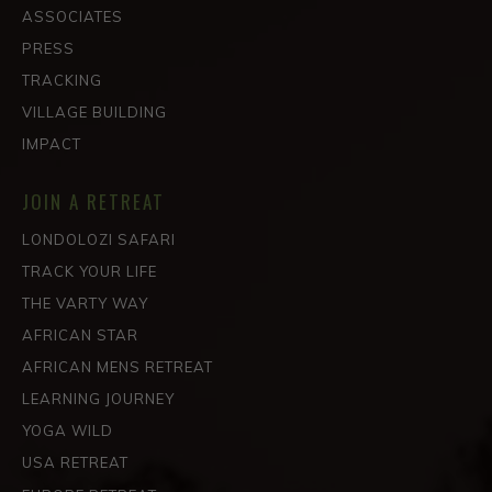
ASSOCIATES
PRESS
TRACKING
VILLAGE BUILDING
IMPACT
JOIN A RETREAT
LONDOLOZI SAFARI
TRACK YOUR LIFE
THE VARTY WAY
AFRICAN STAR
AFRICAN MENS RETREAT
LEARNING JOURNEY
YOGA WILD
USA RETREAT