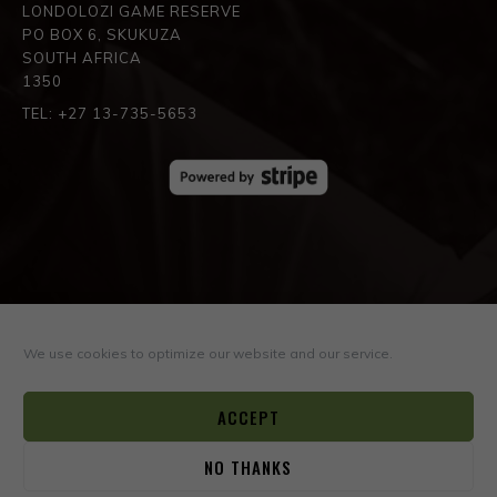
LONDOLOZI GAME RESERVE
PO BOX 6, SKUKUZA
SOUTH AFRICA
1350
TEL: +27 13-735-5653
SPREAD THE LOVE
We use cookies to optimize our website and our service.
ACCEPT
NO THANKS
0
© COPYRIGHT ©2026
BOYD VARTY