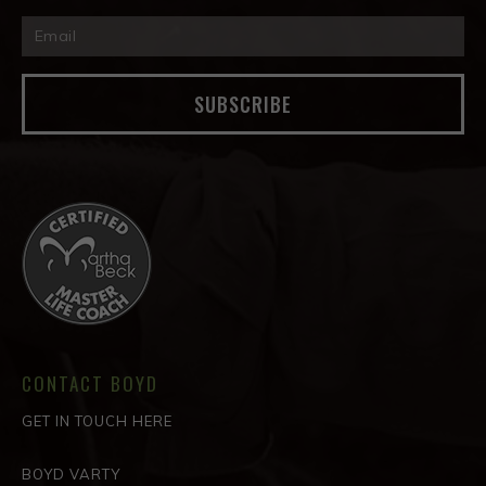
SUBSCRIBE
CONTACT BOYD
GET IN TOUCH HERE
BOYD VARTY