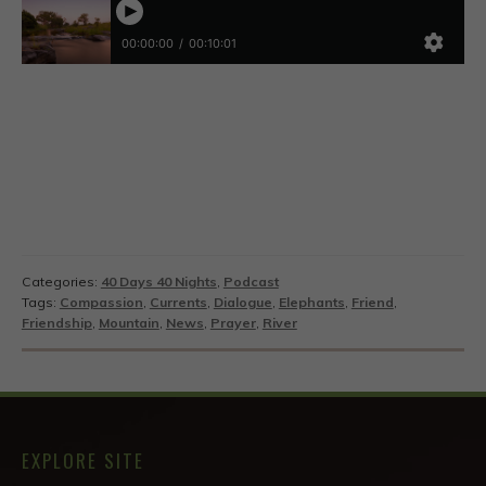
Categories:
40 Days 40 Nights
,
Podcast
Tags:
Compassion
,
Currents
,
Dialogue
,
Elephants
,
Friend
,
Friendship
,
Mountain
,
News
,
Prayer
,
River
EXPLORE SITE