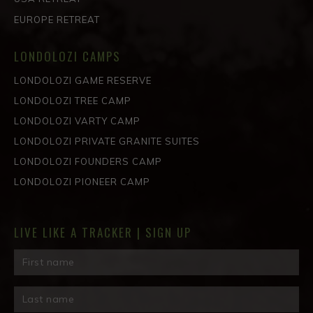
EUROPE RETREAT
LONDOLOZI CAMPS
LONDOLOZI GAME RESERVE
LONDOLOZI TREE CAMP
LONDOLOZI VARTY CAMP
LONDOLOZI PRIVATE GRANITE SUITES
LONDOLOZI FOUNDERS CAMP
LONDOLOZI PIONEER CAMP
LIVE LIKE A TRACKER | SIGN UP