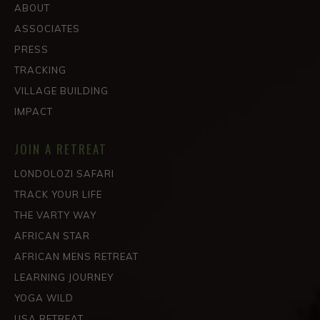
ABOUT
ASSOCIATES
PRESS
TRACKING
VILLAGE BUILDING
IMPACT
JOIN A RETREAT
LONDOLOZI SAFARI
TRACK YOUR LIFE
THE VARTY WAY
AFRICAN STAR
AFRICAN MENS RETREAT
LEARNING JOURNEY
YOGA WILD
USA RETREAT