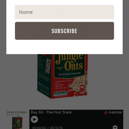
IMPACT
EXPA
T
CHIL
Y
MENU
CONTACT
P
E
SUBSCRIBE
Y
O
U
R
N
A
M
E