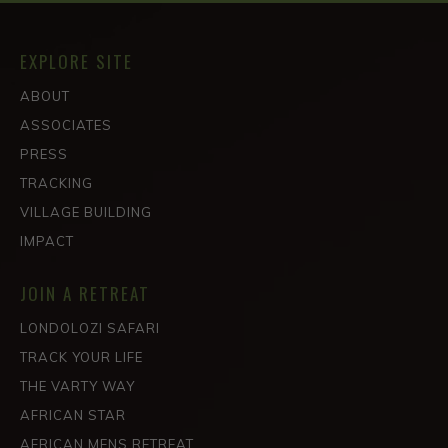
EXPLORE SITE
ABOUT
ASSOCIATES
PRESS
TRACKING
VILLAGE BUILDING
IMPACT
JOIN A RETREAT
LONDOLOZI SAFARI
TRACK YOUR LIFE
THE VARTY WAY
AFRICAN STAR
AFRICAN MENS RETREAT