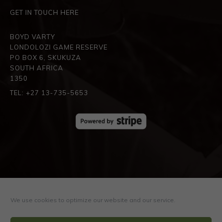
GET IN TOUCH HERE
BOYD VARTY
LONDOLOZI GAME RESERVE
PO BOX 6, SKUKUZA
SOUTH AFRICA
1350
TEL: +27 13-735-5653
SPREAD THE LOVE
We use cookies to optimize our website and our service.