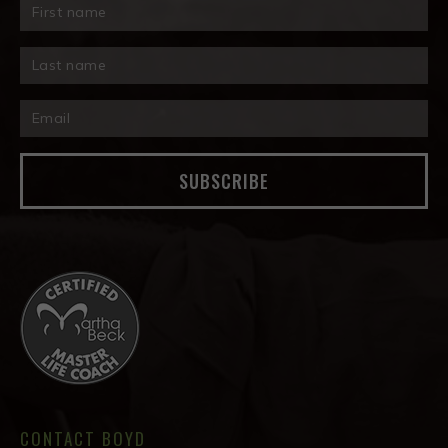
SUBSCRIBE
CONTACT BOYD