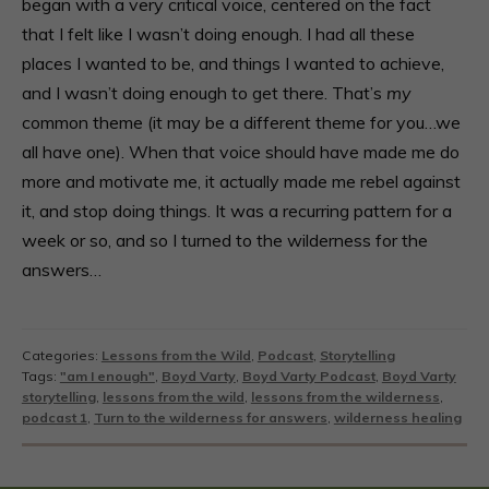
began with a very critical voice, centered on the fact
that I felt like I wasn’t doing enough. I had all these
places I wanted to be, and things I wanted to achieve,
and I wasn’t doing enough to get there. That’s
my
common theme (it may be a different theme for you…we
all have one). When that voice should have made me do
more and motivate me, it actually made me rebel against
it, and stop doing things. It was a recurring pattern for a
week or so, and so I turned to the wilderness for the
answers…
Categories:
Lessons from the Wild
,
Podcast
,
Storytelling
Tags:
"am I enough"
,
Boyd Varty
,
Boyd Varty Podcast
,
Boyd Varty
storytelling
,
lessons from the wild
,
lessons from the wilderness
,
podcast 1
,
Turn to the wilderness for answers
,
wilderness healing