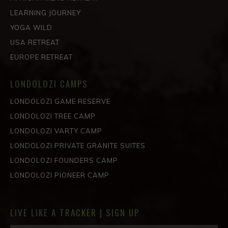
LEARNING JOURNEY
YOGA WILD
USA RETREAT
EUROPE RETREAT
LONDOLOZI CAMPS
LONDOLOZI GAME RESERVE
LONDOLOZI TREE CAMP
LONDOLOZI VARTY CAMP
LONDOLOZI PRIVATE GRANITE SUITES
LONDOLOZI FOUNDERS CAMP
LONDOLOZI PIONEER CAMP
LIVE LIKE A TRACKER | SIGN UP