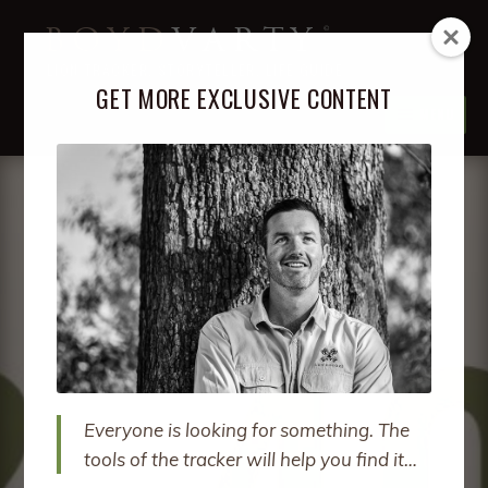
Skip
Skip
BOYD
VARTY
to
to
LION TRACKER, STORYTELLER, LIFE GUIDE
navigation
content
GET MORE EXCLUSIVE CONTENT
MENU
ABOUT
EXPA
CHIL
MENU
PODCAST
EXPA
CHIL
MENU
BOOKS
EXPA
CHIL
MENU
COURSES
EXPA
CHIL
MENU
RETREATS
EXPA
CHIL
Everyone is looking for something. The
MENU
SPEAKING
tools of the tracker will help you find it…