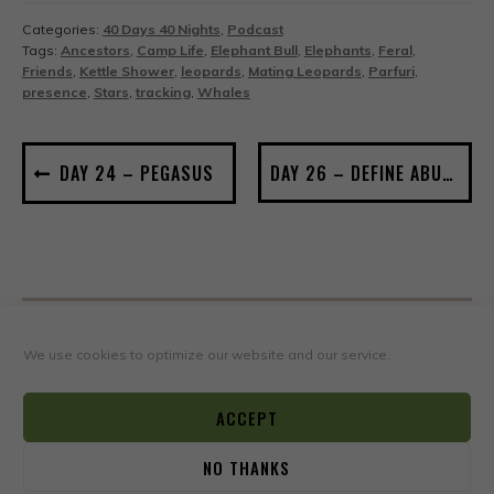
Categories:
40 Days 40 Nights
,
Podcast
Tags:
Ancestors
,
Camp Life
,
Elephant Bull
,
Elephants
,
Feral
,
Friends
,
Kettle Shower
,
leopards
,
Mating Leopards
,
Parfuri
,
presence
,
Stars
,
tracking
,
Whales
POST
DAY 24 – PEGASUS
DAY 26 – DEFINE ABUNDANCE
NAVIGATION
We use cookies to optimize our website and our service.
Leave a Reply
Your email address will not be published.
Required fields
ACCEPT
*
are marked
NO THANKS
*
0
COMMENT