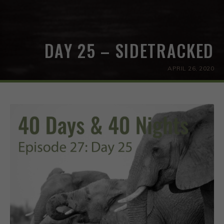
DAY 25 – SIDETRACKED
APRIL 26, 2020