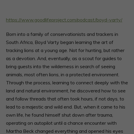
https://www.goodlifeproject.com/podcast/boyd-varty/
Born into a family of conservationists and trackers in
South Africa, Boyd Varty began learning the art of
tracking lions at a young age. Not for hunting, but rather
as a devotion. And, eventually, as a scout for guides to
bring guests into the wilderness in search of seeing
animals, most often lions, in a protected environment.
Through the process, learning to connect deeply with the
land and natural environment, he discovered how to see
and follow threads that often took hours, if not days, to
lead to a majestic and wild end. But, when it came to his
own life, he found himself shut down after trauma,
operating on autopilot until a chance encounter with
Martha Beck changed everything and opened his eyes