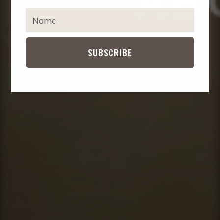
IMPACT
EXPA
T
CHIL
Y
MENU
CONTACT
P
E
SUBSCRIBE
Y
O
U
R
N
A
M
E