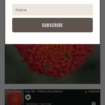
IMPACT
EXPA
T
CHIL
Y
MENU
CONTACT
P
E
SUBSCRIBE
Y
O
U
R
N
A
M
E