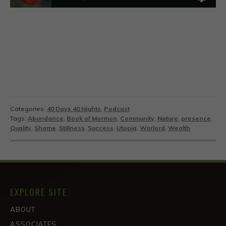
Categories:
40 Days 40 Nights
,
Podcast
Tags:
Abundance
,
Book of Mormon
,
Community
,
Nature
,
presence
,
Quality
,
Shame
,
Stillness
,
Success
,
Utopia
,
Warlord
,
Wealth
EXPLORE SITE
ABOUT
ASSOCIATES