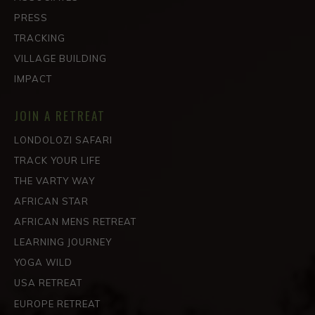
PRESS
TRACKING
VILLAGE BUILDING
IMPACT
JOIN A RETREAT
LONDOLOZI SAFARI
TRACK YOUR LIFE
THE VARTY WAY
AFRICAN STAR
AFRICAN MENS RETREAT
LEARNING JOURNEY
YOGA WILD
USA RETREAT
EUROPE RETREAT