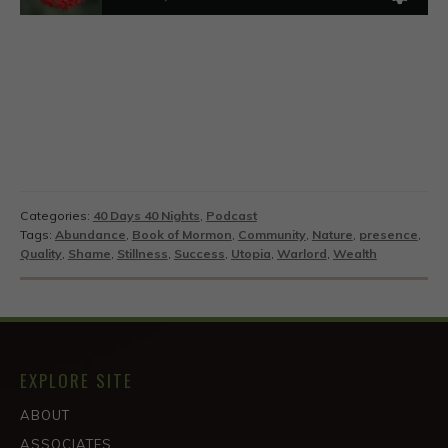
Categories:
40 Days 40 Nights
,
Podcast
Tags:
Abundance
,
Book of Mormon
,
Community
,
Nature
,
presence
,
Quality
,
Shame
,
Stillness
,
Success
,
Utopia
,
Warlord
,
Wealth
EXPLORE SITE
ABOUT
ASSOCIATES