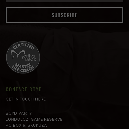
SUBSCRIBE
CONTACT BOYD
GET IN TOUCH HERE
BOYD VARTY
LONDOLOZI GAME RESERVE
PO BOX 6, SKUKUZA