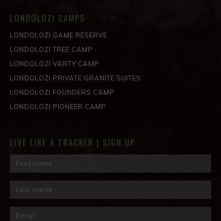
LONDOLOZI CAMPS
LONDOLOZI GAME RESERVE
LONDOLOZI TREE CAMP
LONDOLOZI VARTY CAMP
LONDOLOZI PRIVATE GRANITE SUITES
LONDOLOZI FOUNDERS CAMP
LONDOLOZI PIONEER CAMP
LIVE LIKE A TRACKER | SIGN UP