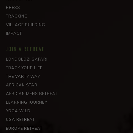
PRESS
TRACKING
VILLAGE BUILDING
IMPACT
JOIN A RETREAT
LONDOLOZI SAFARI
TRACK YOUR LIFE
THE VARTY WAY
AFRICAN STAR
AFRICAN MENS RETREAT
LEARNING JOURNEY
YOGA WILD
USA RETREAT
EUROPE RETREAT