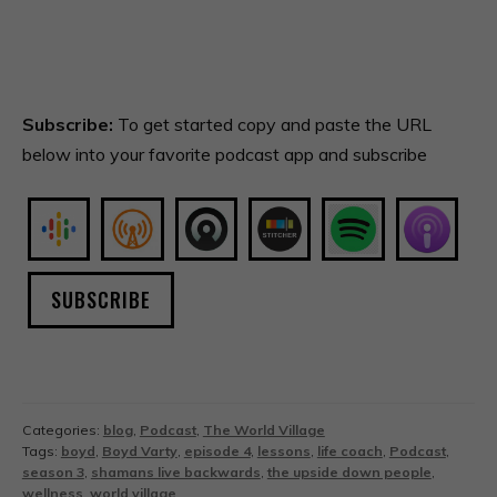
Subscribe:
To get started copy and paste the URL
below into your favorite podcast app and subscribe
SUBSCRIBE
Categories:
blog
,
Podcast
,
The World Village
Tags:
boyd
,
Boyd Varty
,
episode 4
,
lessons
,
life coach
,
Podcast
,
season 3
,
shamans live backwards
,
the upside down people
,
wellness
,
world village