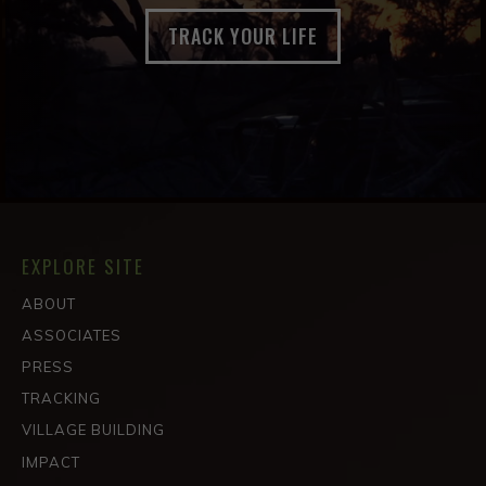
TRACK YOUR LIFE
EXPLORE SITE
ABOUT
ASSOCIATES
PRESS
TRACKING
VILLAGE BUILDING
IMPACT