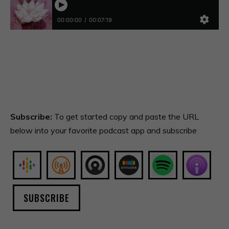
Subscribe:
To get started copy and paste the URL
below into your favorite podcast app and subscribe
SUBSCRIBE