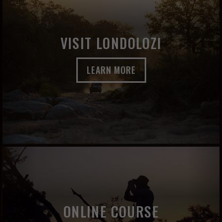
VISIT LONDOLOZI
LEARN MORE
ONLINE COURSE