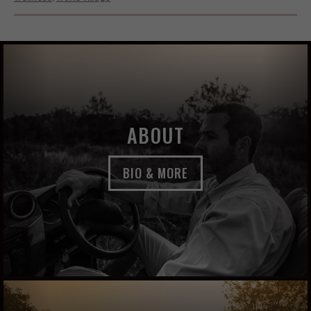
ABOUT
BIO & MORE