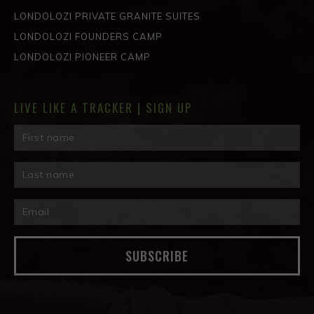
LONDOLOZI PRIVATE GRANITE SUITES
LONDOLOZI FOUNDERS CAMP
LONDOLOZI PIONEER CAMP
LIVE LIKE A TRACKER | SIGN UP
SUBSCRIBE