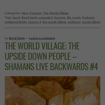
Categories:
blog
,
Podcast
,
The World Village
Tags:
boyd
,
Boyd Varty
,
episode 5
,
lessons
,
life coach
,
Podcast
,
relational fields
,
season 3
,
the world village
,
wellness
,
world village
by
Boyd Varty
—
Leave a comment
THE WORLD VILLAGE: THE
UPSIDE DOWN PEOPLE –
SHAMANS LIVE BACKWARDS #4