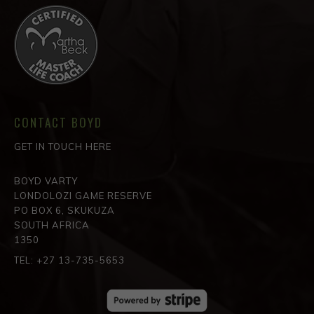
CONTACT BOYD
GET IN TOUCH HERE
BOYD VARTY
LONDOLOZI GAME RESERVE
PO BOX 6, SKUKUZA
SOUTH AFRICA
1350
TEL: +27 13-735-5653