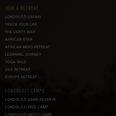
JOIN A RETREAT
LONDOLOZI SAFARI
TRACK YOUR LIFE
THE VARTY WAY
AFRICAN STAR
AFRICAN MENS RETREAT
LEARNING JOURNEY
YOGA WILD
USA RETREAT
EUROPE RETREAT
LONDOLOZI CAMPS
LONDOLOZI GAME RESERVE
LONDOLOZI TREE CAMP
LONDOLOZI VARTY CAMP