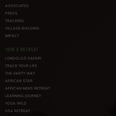
ASSOCIATES
PRESS
TRACKING
VILLAGE BUILDING
IMPACT
JOIN A RETREAT
LONDOLOZI SAFARI
TRACK YOUR LIFE
THE VARTY WAY
AFRICAN STAR
AFRICAN MENS RETREAT
LEARNING JOURNEY
YOGA WILD
USA RETREAT