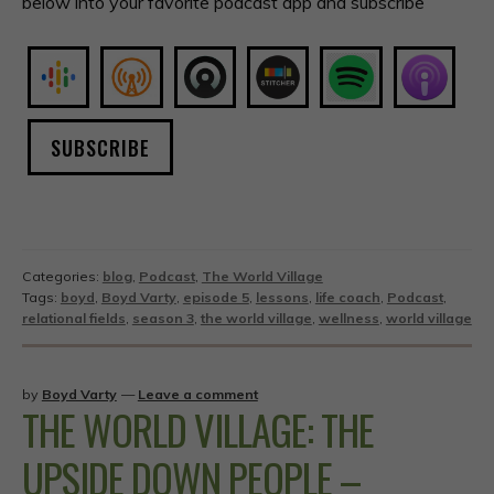
below into your favorite podcast app and subscribe
SUBSCRIBE
Categories:
blog
,
Podcast
,
The World Village
Tags:
boyd
,
Boyd Varty
,
episode 5
,
lessons
,
life coach
,
Podcast
,
relational fields
,
season 3
,
the world village
,
wellness
,
world village
by
Boyd Varty
—
Leave a comment
THE WORLD VILLAGE: THE
UPSIDE DOWN PEOPLE –