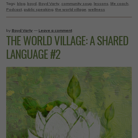
Tags:
blog
,
boyd
,
Boyd Varty
,
community soup
,
lessons
,
life coach
,
Podcast
,
public speaking
,
the world village
,
wellness
by
Boyd Varty
—
Leave a comment
THE WORLD VILLAGE: A SHARED
LANGUAGE #2