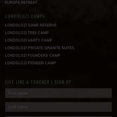
EUROPE RETREAT
LONDOLOZI CAMPS
LONDOLOZI GAME RESERVE
LONDOLOZI TREE CAMP
LONDOLOZI VARTY CAMP
LONDOLOZI PRIVATE GRANITE SUITES
LONDOLOZI FOUNDERS CAMP
LONDOLOZI PIONEER CAMP
LIVE LIKE A TRACKER | SIGN UP