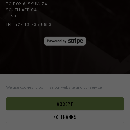
PO BOX 6, SKUKUZA
SOUTH AFRICA
1350
TEL: +27 13-735-5653
SPREAD THE LOVE
We use cookies to optimize our website and our service.
ACCEPT
NO THANKS
0
© COPYRIGHT ©2026
BOYD VARTY