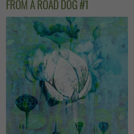
FROM A ROAD DOG #1