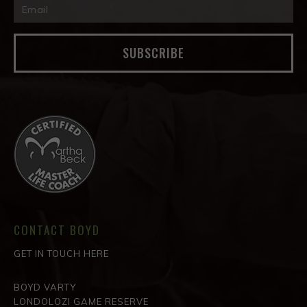
SUBSCRIBE
CONTACT BOYD
GET IN TOUCH HERE
BOYD VARTY
LONDOLOZI GAME RESERVE