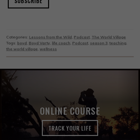
SUBSCRIBE
Categories:
Lessons from the Wild
,
Podcast
,
The World Village
Tags:
boyd
,
Boyd Varty
,
life coach
,
Podcast
,
season 3
,
teaching
,
the world village
,
wellness
ONLINE COURSE
TRACK YOUR LIFE