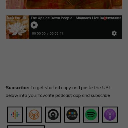
Subscribe:
To get started copy and paste the URL
below into your favorite podcast app and subscribe