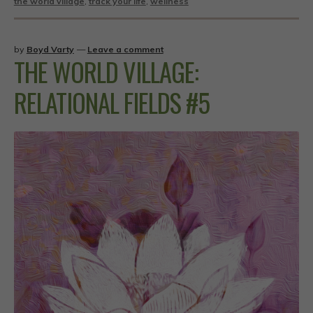
the world village
,
track your life
,
wellness
by
Boyd Varty
—
Leave a comment
THE WORLD VILLAGE:
RELATIONAL FIELDS #5