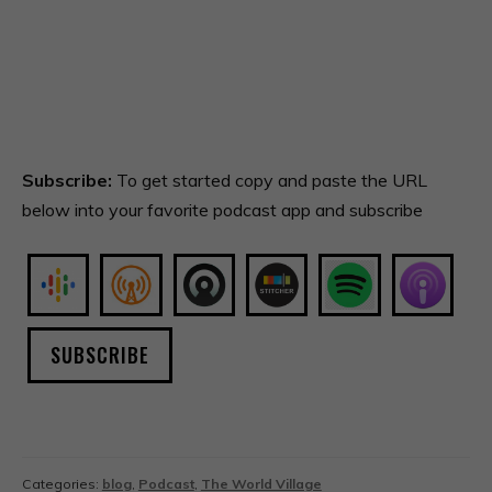
Subscribe:
To get started copy and paste the URL
below into your favorite podcast app and subscribe
SUBSCRIBE
Categories:
blog
,
Podcast
,
The World Village