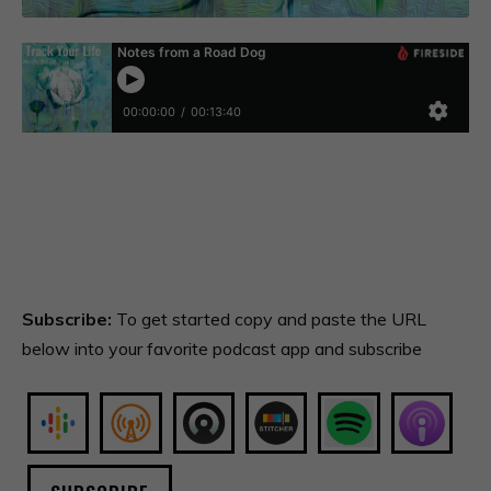
Subscribe:
To get started copy and paste the URL
below into your favorite podcast app and subscribe