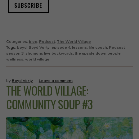
SUBSCRIBE
Categories:
blog
,
Podcast
,
The World Village
Tags:
boyd
,
Boyd Varty
,
episode 4
,
lessons
,
life coach
,
Podcast
,
season 3
,
shamans live backwards
,
the upside down people
,
wellness
,
world village
by
Boyd Varty
—
Leave a comment
THE WORLD VILLAGE:
COMMUNITY SOUP #3