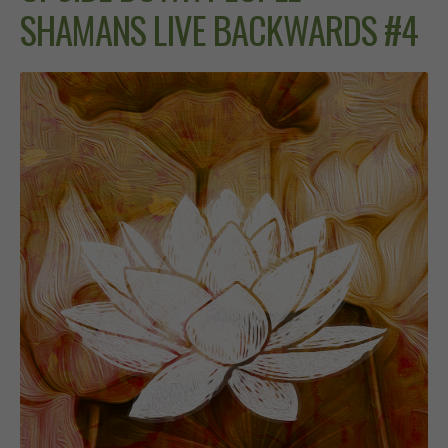
SHAMANS LIVE BACKWARDS #4