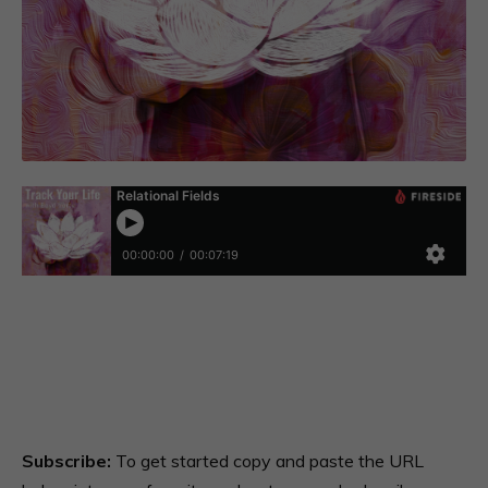
Subscribe:
To get started copy and paste the URL