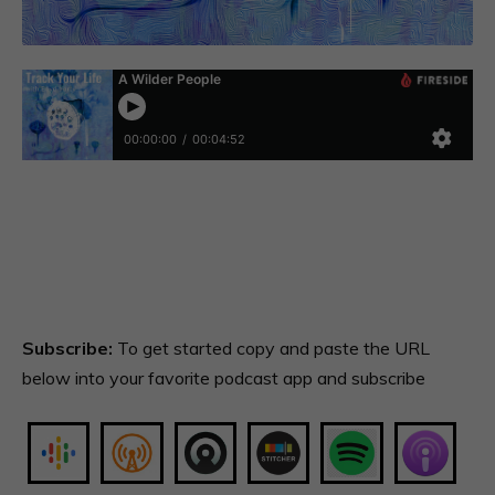
Subscribe:
To get started copy and paste the URL
below into your favorite podcast app and subscribe