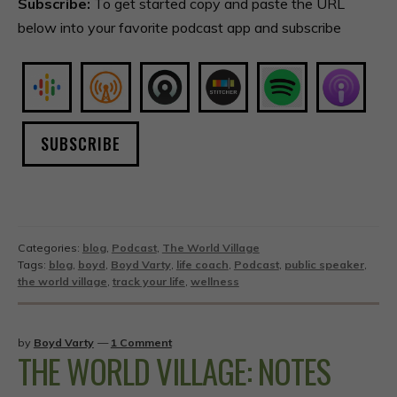
Subscribe:
To get started copy and paste the URL
below into your favorite podcast app and subscribe
SUBSCRIBE
Categories:
blog
,
Podcast
,
The World Village
Tags:
blog
,
boyd
,
Boyd Varty
,
life coach
,
Podcast
,
public speaker
,
the world village
,
track your life
,
wellness
by
Boyd Varty
—
1 Comment
THE WORLD VILLAGE: NOTES