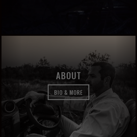
ABOUT
BIO & MORE