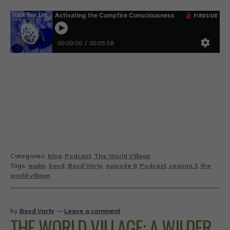
Categories:
blog
,
Podcast
,
The World Village
Tags:
audio
,
boyd
,
Boyd Varty
,
episode 8
,
Podcast
,
season 3
,
the
world village
by
Boyd Varty
—
Leave a comment
THE WORLD VILLAGE: A WILDER