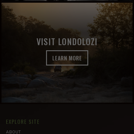
VISIT LONDOLOZI
LEARN MORE
EXPLORE SITE
ABOUT