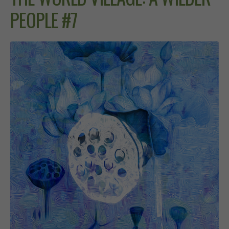
PEOPLE #7