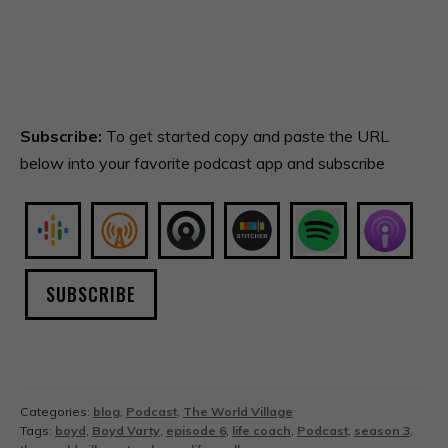
Subscribe:
To get started copy and paste the URL
below into your favorite podcast app and subscribe
SUBSCRIBE
Categories:
blog
,
Podcast
,
The World Village
Tags:
boyd
,
Boyd Varty
,
episode 6
,
life coach
,
Podcast
,
season 3
,