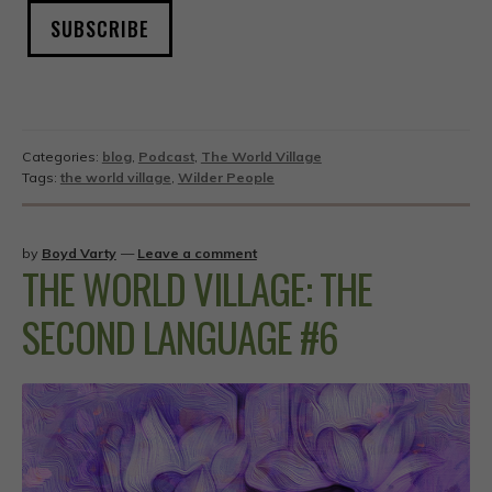
SUBSCRIBE
Categories:
blog
,
Podcast
,
The World Village
Tags:
the world village
,
Wilder People
by
Boyd Varty
—
Leave a comment
THE WORLD VILLAGE: THE
SECOND LANGUAGE #6