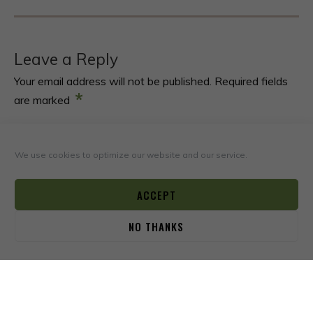
Leave a Reply
Your email address will not be published.
Required fields
*
are marked
*
COMMENT
We use cookies to optimize our website and our service.
ACCEPT
NO THANKS
0
*
NAME