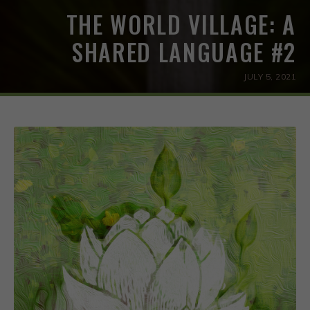
THE WORLD VILLAGE: A
SHARED LANGUAGE #2
JULY 5, 2021