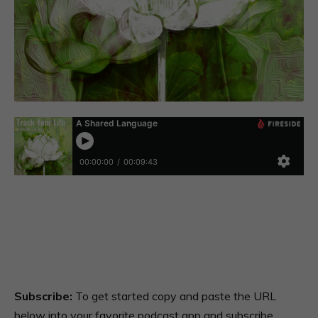
Subscribe:
To get started copy and paste the URL
below into your favorite podcast app and subscribe