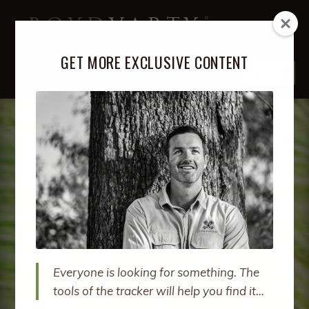
Skip
Skip
BOYD
VARTY
to
to
LION TRACKER, STORYTELLER, LIFE GUIDE
navigation
content
GET MORE EXCLUSIVE CONTENT
MENU
ABOUT
EXPA
CHIL
MENU
PODCAST
EXPA
CHIL
MENU
BOOKS
EXPA
CHIL
MENU
COURSES
EXPA
CHIL
MENU
RETREATS
EXPA
CHIL
Everyone is looking for something. The
MENU
SPEAKING
tools of the tracker will help you find it…