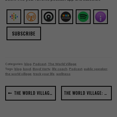
SUBSCRIBE
Categories:
blog
,
Podcast
,
The World Village
Tags:
blog
,
boyd
,
Boyd Varty
,
life coach
,
Podcast
,
public speaker
,
the world village
,
track your life
,
wellness
POST
THE WORLD VILLAGE: NOTES FROM A ROAD DOG #1
THE WORLD VILLAGE: COMMUNITY SOUP #3
NAVIGATION